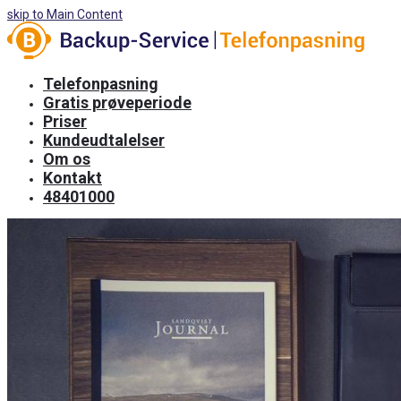
skip to Main Content
Telefonpasning
Gratis prøveperiode
Priser
Kundeudtalelser
Om os
Kontakt
48401000