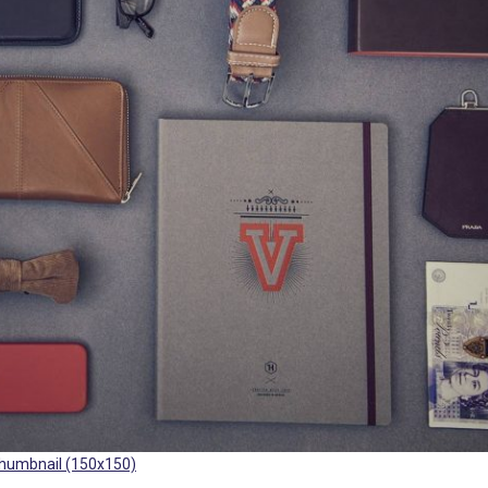
humbnail (150x150)