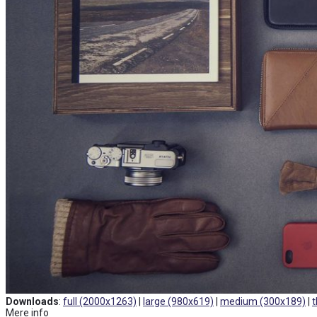
Downloads
:
full (2000x1263)
|
large (980x619)
|
medium (300x189)
|
t
Mere info