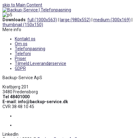
skip to Main Content
Open
Mobile
Downloads
:
full (1000x563)
|
large (980x552)
|
medium (300x169)
|
Menu
thumbnail (150x150)
Mere info
Kontakt os
Om os
Telefonpasning
Telefoni
Priser
Tilmeld Leverandørservice
GDPR
Backup-Service ApS
Kratbjerg 201
3480 Fredensborg
Tel 48401000
E-mail: info@backup-service.dk
CVR 38 48 10 45
Facebook
LinkedIn
LinkedIn