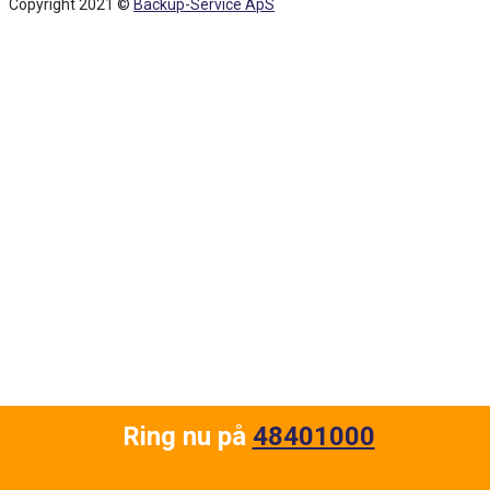
Copyright 2021 ©
Backup-Service ApS
Back
To
Top
Ring nu på
48401000