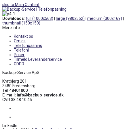
skip to Main Content
Open
Mobile
Downloads
:
full (1000x563)
|
large (980x552)
|
medium (300x169)
|
Menu
thumbnail (150x150)
Mere info
Kontakt os
Om os
Telefonpasning
Telefoni
Priser
Tilmeld Leverandørservice
GDPR
Backup-Service ApS
Kratbjerg 201
3480 Fredensborg
Tel 48401000
E-mail: info@backup-service.dk
CVR 38 48 10 45
Facebook
LinkedIn
LinkedIn