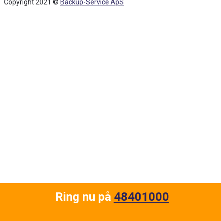
Copyright 2021 ©
Backup-Service ApS
Back
To
Top
Ring nu på
48401000